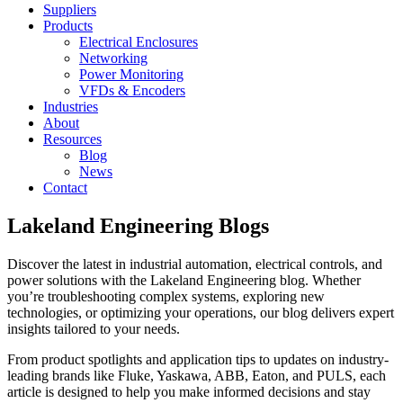
Suppliers
Products
Electrical Enclosures
Networking
Power Monitoring
VFDs & Encoders
Industries
About
Resources
Blog
News
Contact
Lakeland Engineering Blogs
Discover the latest in industrial automation, electrical controls, and
power solutions with the Lakeland Engineering blog. Whether
you’re troubleshooting complex systems, exploring new
technologies, or optimizing your operations, our blog delivers expert
insights tailored to your needs.
From product spotlights and application tips to updates on industry-
leading brands like Fluke, Yaskawa, ABB, Eaton, and PULS, each
article is designed to help you make informed decisions and stay