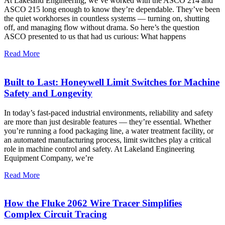
At Lakeland Engineering, we’ve worked with the ASCO 214 and
ASCO 215 long enough to know they’re dependable. They’ve been
the quiet workhorses in countless systems — turning on, shutting
off, and managing flow without drama. So here’s the question
ASCO presented to us that had us curious: What happens
Read More
Built to Last: Honeywell Limit Switches for Machine
Safety and Longevity
In today’s fast-paced industrial environments, reliability and safety
are more than just desirable features — they’re essential. Whether
you’re running a food packaging line, a water treatment facility, or
an automated manufacturing process, limit switches play a critical
role in machine control and safety. At Lakeland Engineering
Equipment Company, we’re
Read More
How the Fluke 2062 Wire Tracer Simplifies
Complex Circuit Tracing