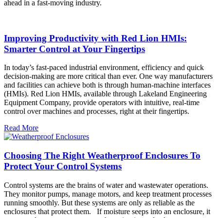
ahead in a fast-moving industry.
Improving Productivity with Red Lion HMIs:
Smarter Control at Your Fingertips
In today’s fast-paced industrial environment, efficiency and quick
decision-making are more critical than ever. One way manufacturers
and facilities can achieve both is through human-machine interfaces
(HMIs). Red Lion HMIs, available through Lakeland Engineering
Equipment Company, provide operators with intuitive, real-time
control over machines and processes, right at their fingertips.
Read More
Choosing The Right Weatherproof Enclosures To
Protect Your Control Systems
Control systems are the brains of water and wastewater operations.
They monitor pumps, manage motors, and keep treatment processes
running smoothly. But these systems are only as reliable as the
enclosures that protect them. If moisture seeps into an enclosure, it