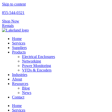
Skip to content
855-544-0321
Shop Now
Rentals
Home
Services
Suppliers
Products
Electrical Enclosures
Networking
Power Monitoring
VFDs & Encoders
Industries
About
Resources
Blog
News
Contact
Home
Services