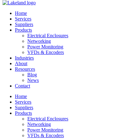
Home
Services
Suppliers
Products
Electrical Enclosures
Networking
Power Monitoring
VFDs & Encoders
Industries
About
Resources
Blog
News
Contact
Home
Services
Suppliers
Products
Electrical Enclosures
Networking
Power Monitoring
VFDs & Encoders