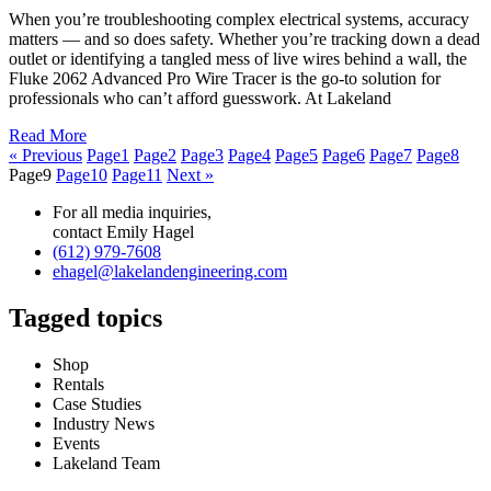
When you’re troubleshooting complex electrical systems, accuracy
matters — and so does safety. Whether you’re tracking down a dead
outlet or identifying a tangled mess of live wires behind a wall, the
Fluke 2062 Advanced Pro Wire Tracer is the go-to solution for
professionals who can’t afford guesswork. At Lakeland
Read More
« Previous
Page
1
Page
2
Page
3
Page
4
Page
5
Page
6
Page
7
Page
8
Page
9
Page
10
Page
11
Next »
For all media inquiries,
contact Emily Hagel
(612) 979-7608
ehagel@lakelandengineering.com
Tagged topics
Shop
Rentals
Case Studies
Industry News
Events
Lakeland Team