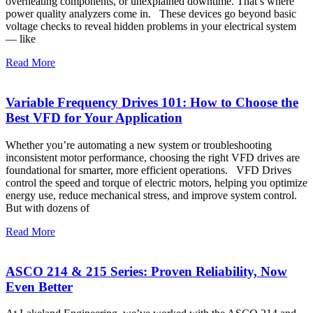
overheating components, or unexplained downtime. That’s where
power quality analyzers come in. These devices go beyond basic
voltage checks to reveal hidden problems in your electrical system
— like
Read More
Variable Frequency Drives 101: How to Choose the
Best VFD for Your Application
Whether you’re automating a new system or troubleshooting
inconsistent motor performance, choosing the right VFD drives are
foundational for smarter, more efficient operations. VFD Drives
control the speed and torque of electric motors, helping you optimize
energy use, reduce mechanical stress, and improve system control.
But with dozens of
Read More
ASCO 214 & 215 Series: Proven Reliability, Now
Even Better