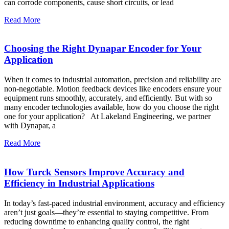
can corrode components, cause short circuits, or lead
Read More
Choosing the Right Dynapar Encoder for Your
Application
When it comes to industrial automation, precision and reliability are
non-negotiable. Motion feedback devices like encoders ensure your
equipment runs smoothly, accurately, and efficiently. But with so
many encoder technologies available, how do you choose the right
one for your application? At Lakeland Engineering, we partner
with Dynapar, a
Read More
How Turck Sensors Improve Accuracy and
Efficiency in Industrial Applications
In today’s fast-paced industrial environment, accuracy and efficiency
aren’t just goals—they’re essential to staying competitive. From
reducing downtime to enhancing quality control, the right