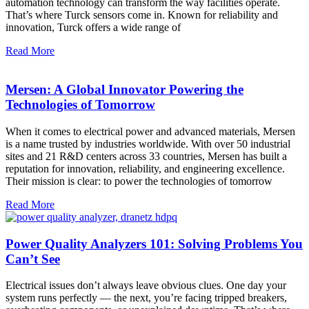
automation technology can transform the way facilities operate.
That’s where Turck sensors come in. Known for reliability and
innovation, Turck offers a wide range of
Read More
Mersen: A Global Innovator Powering the
Technologies of Tomorrow
When it comes to electrical power and advanced materials, Mersen
is a name trusted by industries worldwide. With over 50 industrial
sites and 21 R&D centers across 33 countries, Mersen has built a
reputation for innovation, reliability, and engineering excellence.
Their mission is clear: to power the technologies of tomorrow
Read More
Power Quality Analyzers 101: Solving Problems You
Can’t See
Electrical issues don’t always leave obvious clues. One day your
system runs perfectly — the next, you’re facing tripped breakers,