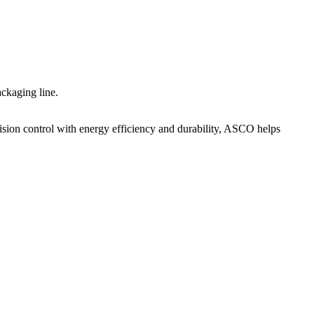
ckaging line.
sion control with energy efficiency and durability, ASCO helps