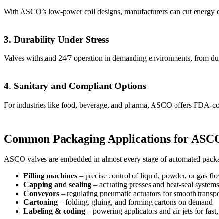
With ASCO’s low-power coil designs, manufacturers can cut energy co
3. Durability Under Stress
Valves withstand 24/7 operation in demanding environments, from dus
4. Sanitary and Compliant Options
For industries like food, beverage, and pharma, ASCO offers FDA-comp
Common Packaging Applications for ASCO
ASCO valves are embedded in almost every stage of automated pack
Filling machines
– precise control of liquid, powder, or gas fl
Capping and sealing
– actuating presses and heat-seal systems
Conveyors
– regulating pneumatic actuators for smooth transpo
Cartoning
– folding, gluing, and forming cartons on demand
Labeling & coding
– powering applicators and air jets for fast,