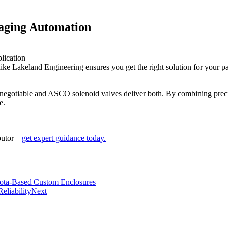
aging Automation
lication
ke Lakeland Engineering ensures you get the right solution for your pa
negotiable and ASCO solenoid valves deliver both. By combining preci
e.
ibutor—
get expert guidance today.
esota-Based Custom Enclosures
eliability
Next