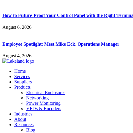
How to Future-Proof Your Control Panel with the Right Termina
August 6, 2026
Employee Spotlight: Meet Mike Eck, Operations Manager
August 4, 2026
Home
Services
Suppliers
Products
Electrical Enclosures
Networking
Power Monitoring
VFDs & Encoders
Industries
About
Resources
Blog