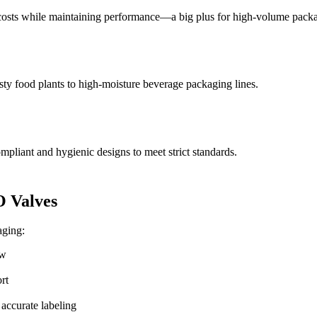
sts while maintaining performance—a big plus for high-volume packagi
ty food plants to high-moisture beverage packaging lines.
liant and hygienic designs to meet strict standards.
 Valves
aging:
ow
rt
 accurate labeling