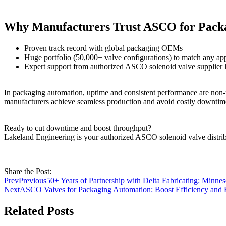
Why Manufacturers Trust ASCO for Pack
Proven track record with global packaging OEMs
Huge portfolio (50,000+ valve configurations) to match any app
Expert support from authorized ASCO solenoid valve supplier li
In packaging automation, uptime and consistent performance are non-
manufacturers achieve seamless production and avoid costly downtim
Ready to cut downtime and boost throughput?
Lakeland Engineering is your authorized ASCO solenoid valve distr
Share the Post:
Prev
Previous
50+ Years of Partnership with Delta Fabricating: Minn
Next
ASCO Valves for Packaging Automation: Boost Efficiency and R
Related Posts