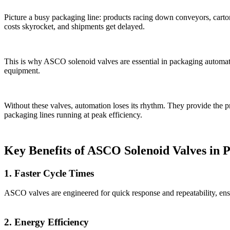
Picture a busy packaging line: products racing down conveyors, cart
costs skyrocket, and shipments get delayed.
This is why ASCO solenoid valves are essential in packaging automatio
equipment.
Without these valves, automation loses its rhythm. They provide the pr
packaging lines running at peak efficiency.
Key Benefits of ASCO Solenoid Valves in 
1. Faster Cycle Times
ASCO valves are engineered for quick response and repeatability, en
2. Energy Efficiency