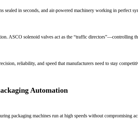
ons sealed in seconds, and air-powered machinery working in perfect s
n. ASCO solenoid valves act as the “traffic directors”—controlling the f
ecision, reliability, and speed that manufacturers need to stay competi
Packaging Automation
suring packaging machines run at high speeds without compromising ac