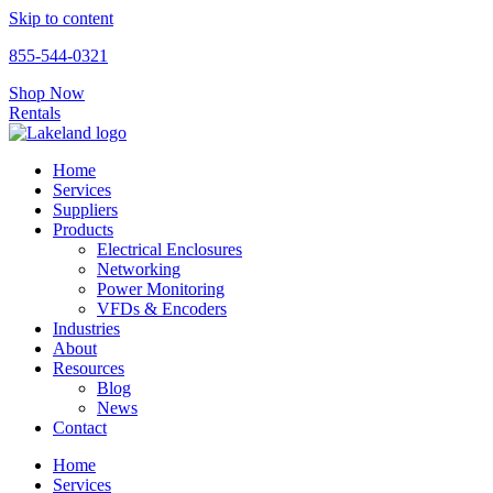
Skip to content
855-544-0321
Shop Now
Rentals
Home
Services
Suppliers
Products
Electrical Enclosures
Networking
Power Monitoring
VFDs & Encoders
Industries
About
Resources
Blog
News
Contact
Home
Services