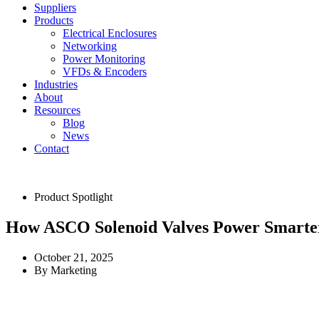
Suppliers
Products
Electrical Enclosures
Networking
Power Monitoring
VFDs & Encoders
Industries
About
Resources
Blog
News
Contact
Product Spotlight
How ASCO Solenoid Valves Power Smarte
October 21, 2025
By
Marketing