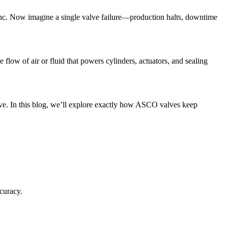
ync. Now imagine a single valve failure—production halts, downtime
low of air or fluid that powers cylinders, actuators, and sealing
tive. In this blog, we’ll explore exactly how ASCO valves keep
curacy.