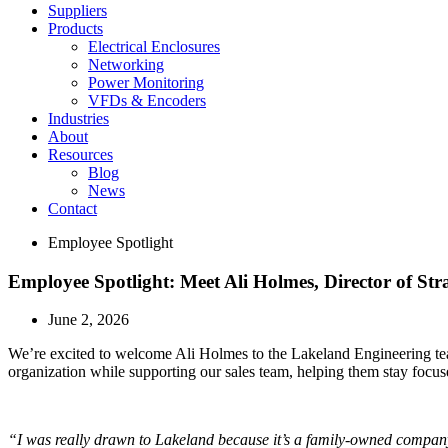
Suppliers
Products
Electrical Enclosures
Networking
Power Monitoring
VFDs & Encoders
Industries
About
Resources
Blog
News
Contact
Employee Spotlight
Employee Spotlight: Meet Ali Holmes, Director of Str
June 2, 2026
We’re excited to welcome Ali Holmes to the Lakeland Engineering team
organization while supporting our sales team, helping them stay focus
“I was really drawn to Lakeland because it’s a family-owned company w