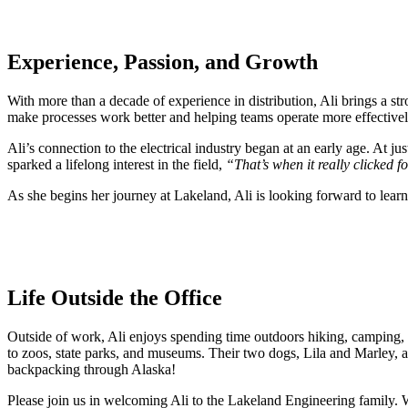
Experience, Passion, and Growth
With more than a decade of experience in distribution, Ali brings a str
make processes work better and helping teams operate more effectively.
Ali’s connection to the electrical industry began at an early age. At j
sparked a lifelong interest in the field,
“That’s when it really clicked fo
As she begins her journey at Lakeland, Ali is looking forward to learn
Life Outside the Office
Outside of work, Ali enjoys spending time outdoors hiking, camping,
to zoos, state parks, and museums. Their two dogs, Lila and Marley, ar
backpacking through Alaska!
Please join us in welcoming Ali to the Lakeland Engineering family. W