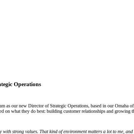
ategic Operations
 as our new Director of Strategic Operations, based in our Omaha offic
ed on what they do best: building customer relationships and growing t
ith strong values. That kind of environment matters a lot to me, and it