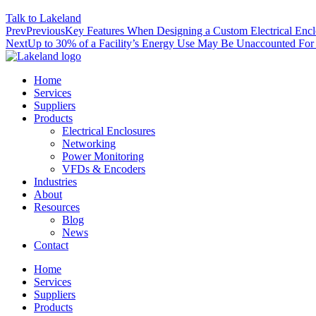
Talk to Lakeland
Prev
Previous
Key Features When Designing a Custom Electrical Encl
Next
Up to 30% of a Facility’s Energy Use May Be Unaccounted For
Home
Services
Suppliers
Products
Electrical Enclosures
Networking
Power Monitoring
VFDs & Encoders
Industries
About
Resources
Blog
News
Contact
Home
Services
Suppliers
Products