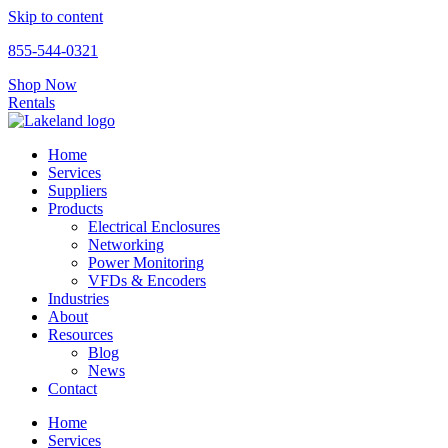
Skip to content
855-544-0321
Shop Now
Rentals
Home
Services
Suppliers
Products
Electrical Enclosures
Networking
Power Monitoring
VFDs & Encoders
Industries
About
Resources
Blog
News
Contact
Home
Services