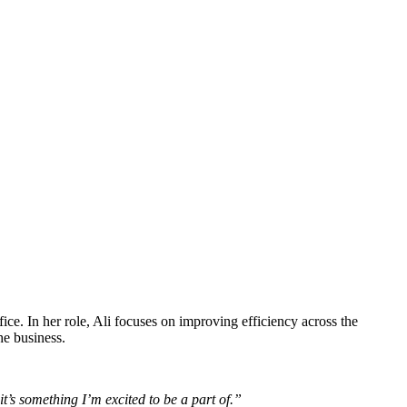
e. In her role, Ali focuses on improving efficiency across the
he business.
’s something I’m excited to be a part of.”