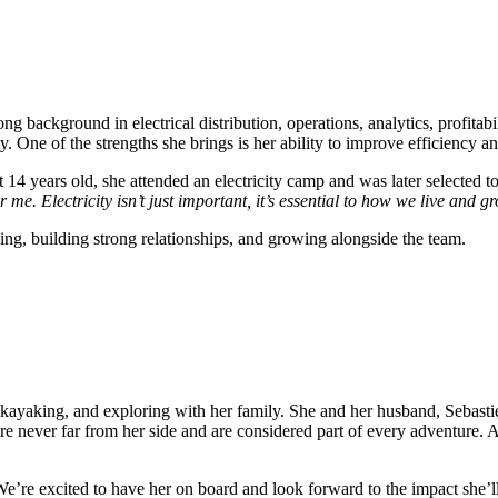
ong background in electrical distribution, operations, analytics, profita
 One of the strengths she brings is her ability to improve efficiency a
ust 14 years old, she attended an electricity camp and was later selected
r me. Electricity isn’t just important, it’s essential to how we live and g
ing, building strong relationships, and growing alongside the team.
 kayaking, and exploring with her family. She and her husband, Sebast
e never far from her side and are considered part of every adventure. A
e’re excited to have her on board and look forward to the impact she’l