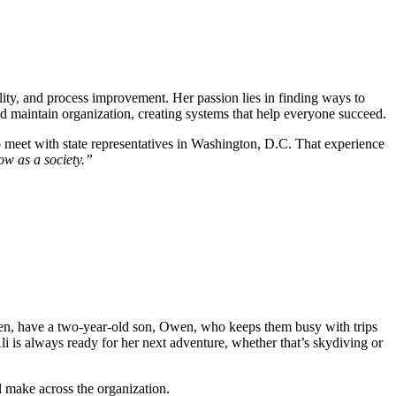
bility, and process improvement. Her passion lies in finding ways to
nd maintain organization, creating systems that help everyone succeed.
 to meet with state representatives in Washington, D.C. That experience
row as a society.”
ien, have a two-year-old son, Owen, who keeps them busy with trips
li is always ready for her next adventure, whether that’s skydiving or
l make across the organization.