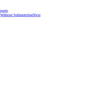
osure
 Without Submetering
Next