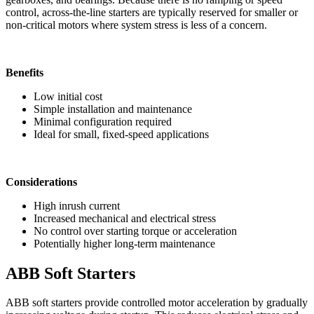
control, across-the-line starters are typically reserved for smaller or
non-critical motors where system stress is less of a concern.
Benefits
Low initial cost
Simple installation and maintenance
Minimal configuration required
Ideal for small, fixed-speed applications
Considerations
High inrush current
Increased mechanical and electrical stress
No control over starting torque or acceleration
Potentially higher long-term maintenance
ABB Soft Starters
ABB soft starters provide controlled motor acceleration by gradually