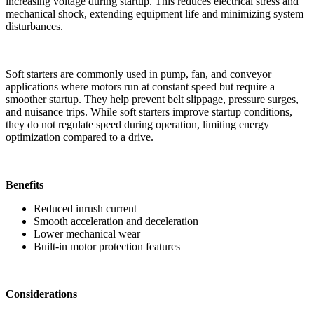
increasing voltage during startup. This reduces electrical stress and
mechanical shock, extending equipment life and minimizing system
disturbances.
Soft starters are commonly used in pump, fan, and conveyor
applications where motors run at constant speed but require a
smoother startup. They help prevent belt slippage, pressure surges,
and nuisance trips. While soft starters improve startup conditions,
they do not regulate speed during operation, limiting energy
optimization compared to a drive.
Benefits
Reduced inrush current
Smooth acceleration and deceleration
Lower mechanical wear
Built-in motor protection features
Considerations