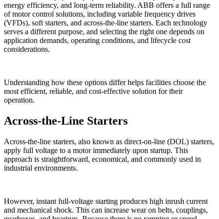
energy efficiency, and long-term reliability. ABB offers a full range
of motor control solutions, including variable frequency drives
(VFDs), soft starters, and across-the-line starters. Each technology
serves a different purpose, and selecting the right one depends on
application demands, operating conditions, and lifecycle cost
considerations.
Understanding how these options differ helps facilities choose the
most efficient, reliable, and cost-effective solution for their
operation.
Across-the-Line Starters
Across-the-line starters, also known as direct-on-line (DOL) starters,
apply full voltage to a motor immediately upon startup. This
approach is straightforward, economical, and commonly used in
industrial environments.
However, instant full-voltage starting produces high inrush current
and mechanical shock. This can increase wear on belts, couplings,
gearboxes, and bearings. Because there is no ramping or speed