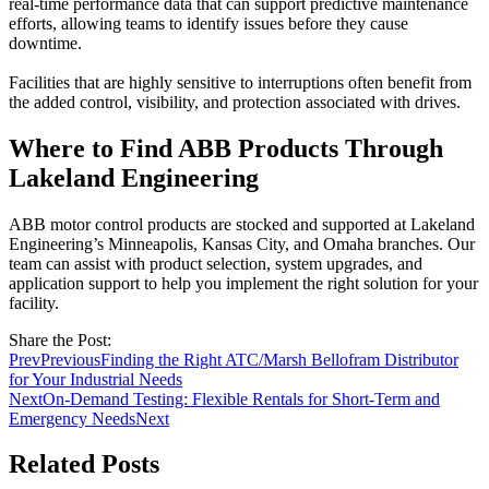
real-time performance data that can support predictive maintenance
efforts, allowing teams to identify issues before they cause
downtime.
Facilities that are highly sensitive to interruptions often benefit from
the added control, visibility, and protection associated with drives.
Where to Find ABB Products Through
Lakeland Engineering
ABB motor control products are stocked and supported at Lakeland
Engineering’s Minneapolis, Kansas City, and Omaha branches. Our
team can assist with product selection, system upgrades, and
application support to help you implement the right solution for your
facility.
Share the Post:
Prev
Previous
Finding the Right ATC/Marsh Bellofram Distributor
for Your Industrial Needs
Next
On-Demand Testing: Flexible Rentals for Short-Term and
Emergency Needs
Next
Related Posts