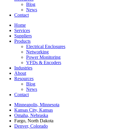
Blog
News
Contact
Home
Services
Suppliers
Products
Electrical Enclosures
Networking
Power Monitoring
VFDs & Encoders
Industries
About
Resources
Blog
News
Contact
Minneapolis, Minnesota
Kansas City, Kansas
Omaha, Nebraska
Fargo, North Dakota
Denver, Colorado