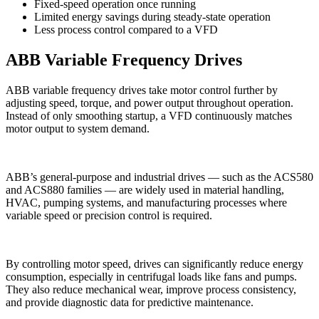
Fixed-speed operation once running
Limited energy savings during steady-state operation
Less process control compared to a VFD
ABB Variable Frequency Drives
ABB variable frequency drives take motor control further by
adjusting speed, torque, and power output throughout operation.
Instead of only smoothing startup, a VFD continuously matches
motor output to system demand.
ABB’s general-purpose and industrial drives — such as the ACS580
and ACS880 families — are widely used in material handling,
HVAC, pumping systems, and manufacturing processes where
variable speed or precision control is required.
By controlling motor speed, drives can significantly reduce energy
consumption, especially in centrifugal loads like fans and pumps.
They also reduce mechanical wear, improve process consistency,
and provide diagnostic data for predictive maintenance.