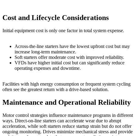
Cost and Lifecycle Considerations
Initial equipment cost is only one factor in total system expense.
Across-the-line starters have the lowest upfront cost but may
increase long-term maintenance.
Soft starters offer moderate cost with improved reliability.
VFDs have higher initial cost but can significantly reduce
operating expenses and downtime.
Facilities with high energy consumption or frequent system cycling
often see the greatest return with a drive-based solution.
Maintenance and Operational Reliability
Motor control strategies influence maintenance programs in different
ways. Direct-on-line starters can accelerate wear due to abrupt
acceleration, while soft starters reduce startup strain but do not offer
ongoing monitoring. Drives minimize mechanical stress and provide