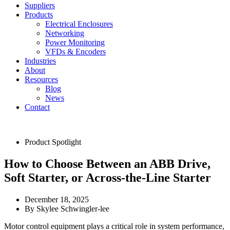
Suppliers
Products
Electrical Enclosures
Networking
Power Monitoring
VFDs & Encoders
Industries
About
Resources
Blog
News
Contact
Product Spotlight
How to Choose Between an ABB Drive,
Soft Starter, or Across-the-Line Starter
December 18, 2025
By
Skylee Schwingler-lee
Motor control equipment plays a critical role in system performance,