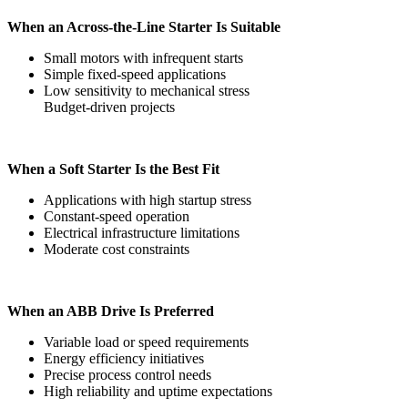
When an Across-the-Line Starter Is Suitable
Small motors with infrequent starts
Simple fixed-speed applications
Low sensitivity to mechanical stress
Budget-driven projects
When a Soft Starter Is the Best Fit
Applications with high startup stress
Constant-speed operation
Electrical infrastructure limitations
Moderate cost constraints
When an ABB Drive Is Preferred
Variable load or speed requirements
Energy efficiency initiatives
Precise process control needs
High reliability and uptime expectations