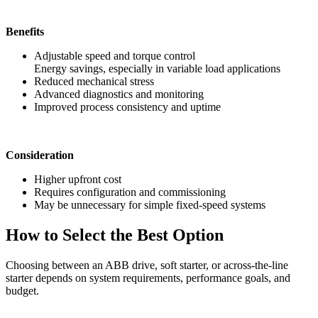
Benefits
Adjustable speed and torque control
Energy savings, especially in variable load applications
Reduced mechanical stress
Advanced diagnostics and monitoring
Improved process consistency and uptime
Consideration
Higher upfront cost
Requires configuration and commissioning
May be unnecessary for simple fixed-speed systems
How to Select the Best Option
Choosing between an ABB drive, soft starter, or across-the-line
starter depends on system requirements, performance goals, and
budget.