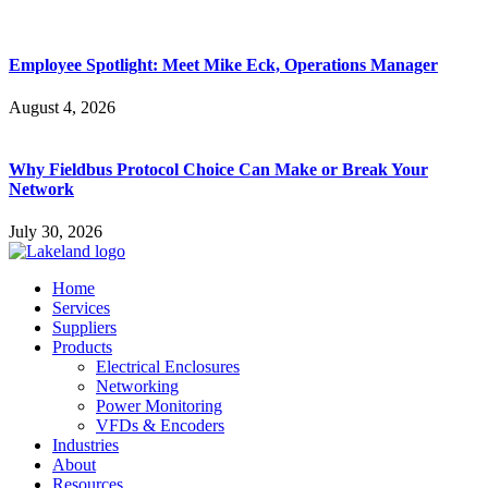
Employee Spotlight: Meet Mike Eck, Operations Manager
August 4, 2026
Why Fieldbus Protocol Choice Can Make or Break Your
Network
July 30, 2026
Home
Services
Suppliers
Products
Electrical Enclosures
Networking
Power Monitoring
VFDs & Encoders
Industries
About
Resources