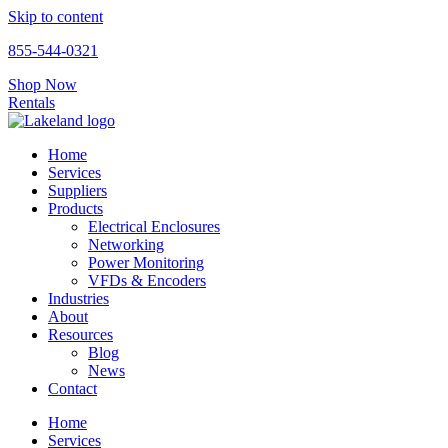
Skip to content
855-544-0321
Shop Now
Rentals
Home
Services
Suppliers
Products
Electrical Enclosures
Networking
Power Monitoring
VFDs & Encoders
Industries
About
Resources
Blog
News
Contact
Home
Services