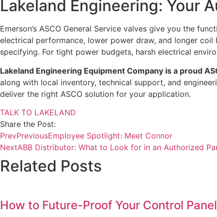
Lakeland Engineering: Your A
Emerson’s ASCO General Service valves give you the func
electrical performance, lower power draw, and longer coil
specifying. For tight power budgets, harsh electrical en
Lakeland Engineering Equipment Company is a proud ASC
along with local inventory, technical support, and enginee
deliver the right ASCO solution for your application.
TALK TO LAKELAND
Share the Post:
Prev
Previous
Employee Spotlight: Meet Connor
Next
ABB Distributor: What to Look for in an Authorized Pa
Related Posts
How to Future-Proof Your Control Panel