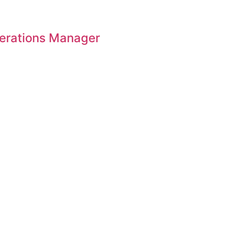
perations Manager