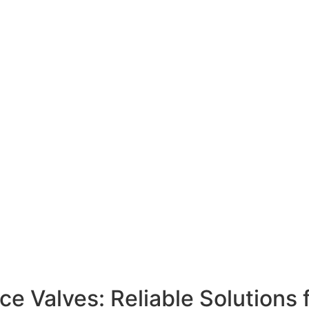
 Valves: Reliable Solutions 