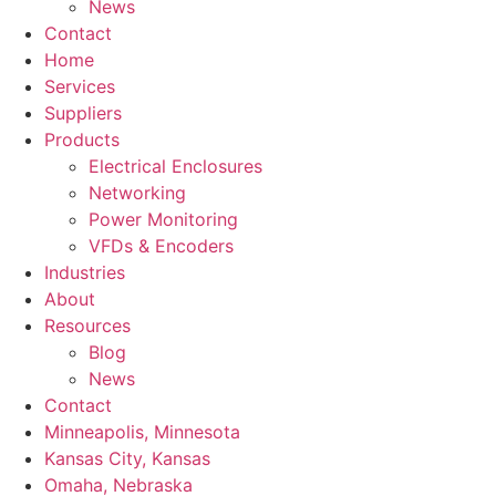
News
Contact
Home
Services
Suppliers
Products
Electrical Enclosures
Networking
Power Monitoring
VFDs & Encoders
Industries
About
Resources
Blog
News
Contact
Minneapolis, Minnesota
Kansas City, Kansas
Omaha, Nebraska