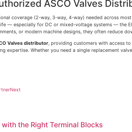
uthorized ASCO Valves Distri
tional coverage (2-way, 3-way, 4-way) needed across most
 life — especially for DC or mixed-voltage systems — the E
vironments, or modern machine designs, they often reduce 
O Valves distributor
, providing customers with access to 
ring expertise. Whether you need a single replacement valve
rtner
Next
 with the Right Terminal Blocks