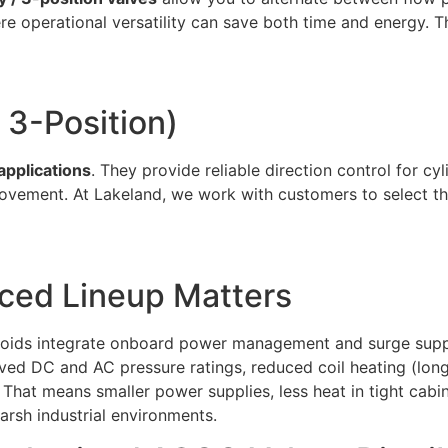
re operational versatility can save both time and energy
 3-Position)
applications
. They provide reliable direction control for c
ovement. At Lakeland, we work with customers to select th
nced Lineup Matters
noids integrate onboard power management and surge suppre
ved DC and AC pressure ratings, reduced coil heating (longe
als. That means smaller power supplies, less heat in tight c
 harsh industrial environments.