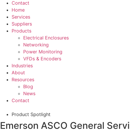
Contact
Home
Services
Suppliers
Products
Electrical Enclosures
Networking
Power Monitoring
VFDs & Encoders
Industries
About
Resources
Blog
News
Contact
Product Spotlight
Emerson ASCO General Service