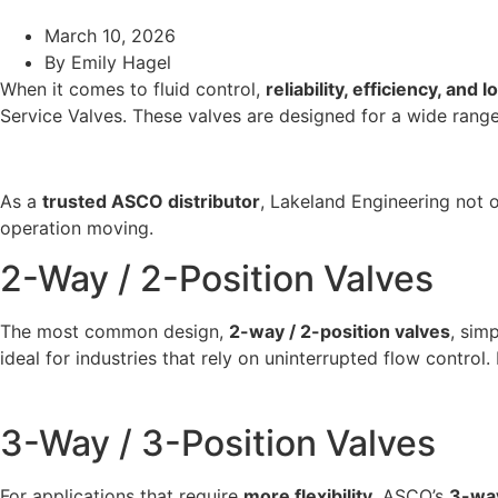
March 10, 2026
By
Emily Hagel
When it comes to fluid control,
reliability, efficiency, and l
Service Valves. These valves are designed for a wide rang
As a
trusted ASCO distributor
, Lakeland Engineering not o
operation moving.
2-Way / 2-Position Valves
The most common design,
2-way / 2-position valves
, sim
ideal for industries that rely on uninterrupted flow contro
3-Way / 3-Position Valves
For applications that require
more flexibility
, ASCO’s
3-way