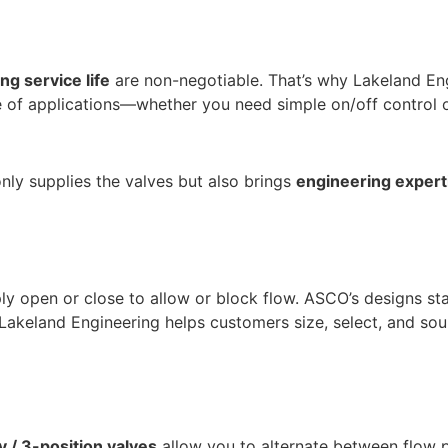
ong service life
are non-negotiable. That’s why Lakeland En
e of applications—whether you need simple on/off control 
nly supplies the valves but also brings
engineering experti
ply open or close to allow or block flow. ASCO’s designs st
l. Lakeland Engineering helps customers size, select, and so
 / 3-position valves
allow you to alternate between flow pa