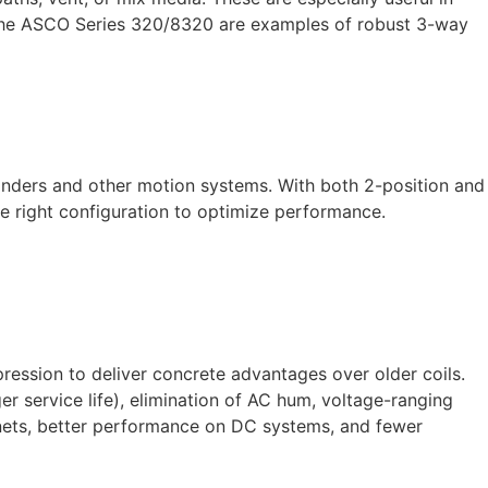
. The ASCO Series 320/8320 are examples of robust 3-way
ylinders and other motion systems. With both 2-position and
e right configuration to optimize performance.
ssion to deliver concrete advantages over older coils.
r service life), elimination of AC hum, voltage-ranging
abinets, better performance on DC systems, and fewer