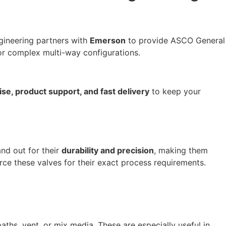
gineering partners with
Emerson
to provide ASCO General
or complex multi-way configurations.
se, product support, and fast delivery
to keep your
and out for their
durability and precision
, making them
urce these valves for their exact process requirements.
ths, vent, or mix media. These are especially useful in