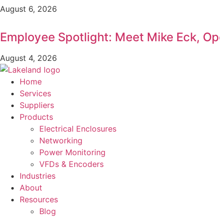
August 6, 2026
Employee Spotlight: Meet Mike Eck, O
August 4, 2026
Home
Services
Suppliers
Products
Electrical Enclosures
Networking
Power Monitoring
VFDs & Encoders
Industries
About
Resources
Blog