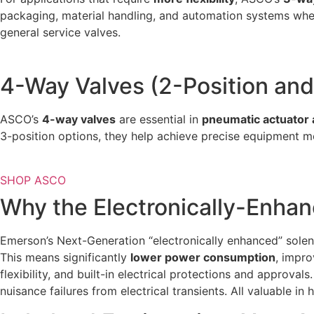
packaging, material handling, and automation systems whe
general service valves.
4-Way Valves (2-Position and
ASCO’s
4-way valves
are essential in
pneumatic actuator 
3-position options, they help achieve precise equipment m
SHOP ASCO
Why the Electronically-Enha
Emerson’s Next-Generation “electronically enhanced” sole
This means significantly
lower power consumption
, impro
flexibility, and built-in electrical protections and approv
nuisance failures from electrical transients. All valuable in