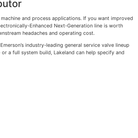
butor
 machine and process applications. If you want improved
lectronically-Enhanced Next-Generation line is worth
downstream headaches and operating cost.
Emerson’s industry-leading general service valve lineup
 or a full system build, Lakeland can help specify and