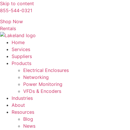
Skip to content
855-544-0321
Shop Now
Rentals
Home
Services
Suppliers
Products
Electrical Enclosures
Networking
Power Monitoring
VFDs & Encoders
Industries
About
Resources
Blog
News