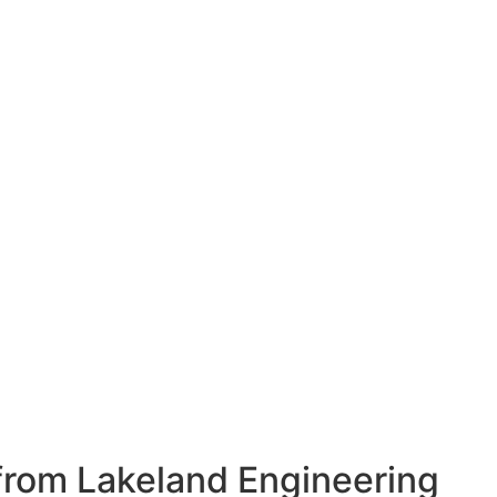
from Lakeland Engineering