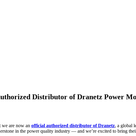
uthorized Distributor of Dranetz Power Mo
t we are now an
official authorized distributor of Dranetz
, a global 
rstone in the power quality industry — and we’re excited to bring their