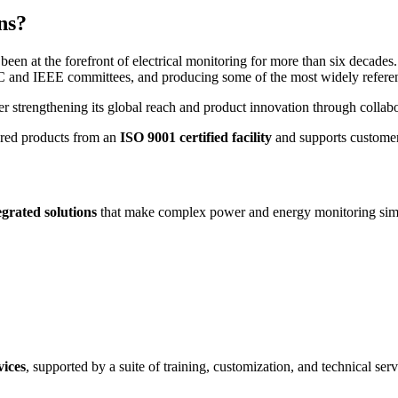
ns?
n at the forefront of electrical monitoring for more than six decades. 
C and IEEE committees, and producing some of the most widely referenc
er strengthening its global reach and product innovation through collab
ured products from an
ISO 9001 certified facility
and supports customers
tegrated solutions
that make complex power and energy monitoring simple
vices
, supported by a suite of training, customization, and technical serv