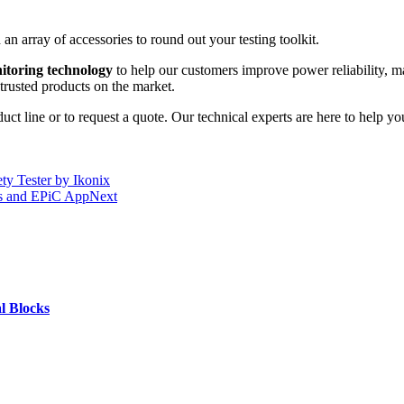
an array of accessories to round out your testing toolkit.
nitoring technology
to help our customers improve power reliability, m
trusted products on the market.
t line or to request a quote. Our technical experts are here to help you 
ty Tester by Ikonix
rs and EPiC App
Next
l Blocks