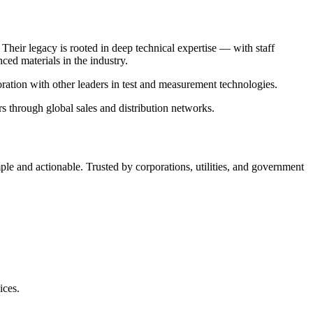
Their legacy is rooted in deep technical expertise — with staff
ed materials in the industry.
oration with other leaders in test and measurement technologies.
 through global sales and distribution networks.
 and actionable. Trusted by corporations, utilities, and government
ices.