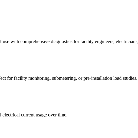
 use with comprehensive diagnostics for facility engineers, electricians
t for facility monitoring, submetering, or pre-installation load studies.
 electrical current usage over time.