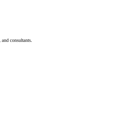
, and consultants.