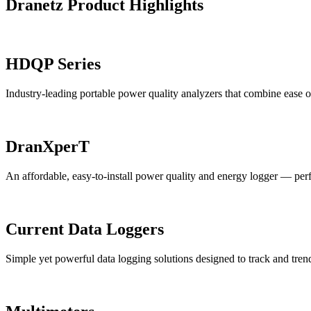
Dranetz Product Highlights
HDQP Series
Industry-leading portable power quality analyzers that combine ease of
DranXperT
An affordable, easy-to-install power quality and energy logger — perfec
Current Data Loggers
Simple yet powerful data logging solutions designed to track and trend