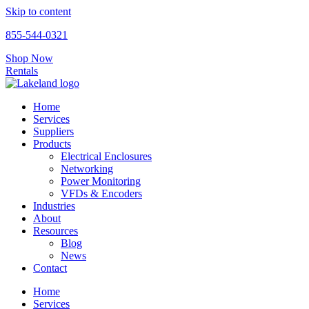
Skip to content
855-544-0321
Shop Now
Rentals
Home
Services
Suppliers
Products
Electrical Enclosures
Networking
Power Monitoring
VFDs & Encoders
Industries
About
Resources
Blog
News
Contact
Home
Services