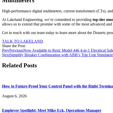
Multimeters
High-performance digital multimeters, current transformers (CTs), and 
At Lakeland Engineering, we’re committed to providing
top-tier mo
allows us to extend that promise with some of the most advanced and 
Get in touch with our team today to learn more about the Dranetz produc
TALK TO LAKELAND
Share the Post:
Prev
Previous
Now Available to Rent: Model 446 4-in-1 Electrical Safe
Next
Simplify Breaker Configuration with ABB’s Trip Unit Simulato
Related Posts
How to Future-Proof Your Control Panel with the Right Termina
August 6, 2026
Employee Spotlight: Meet Mike Eck, Operations Manager