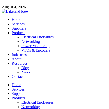
August 4, 2026
Home
Services
Suppliers
Products
Electrical Enclosures
Networking
Power Monitoring
VFDs & Encoders
Industries
About
Resources
Blog
News
Contact
Home
Services
Suppliers
Products
Electrical Enclosures
Networking