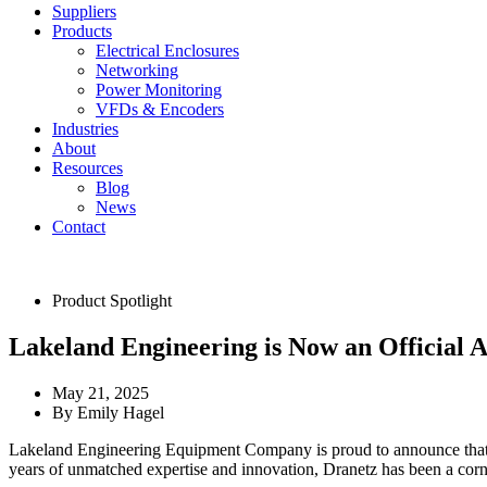
Suppliers
Products
Electrical Enclosures
Networking
Power Monitoring
VFDs & Encoders
Industries
About
Resources
Blog
News
Contact
Product Spotlight
Lakeland Engineering is Now an Official A
May 21, 2025
By
Emily Hagel
Lakeland Engineering Equipment Company is proud to announce tha
years of unmatched expertise and innovation, Dranetz has been a corne