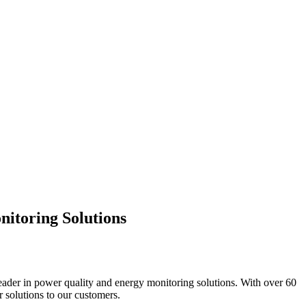
nitoring Solutions
leader in power quality and energy monitoring solutions. With over 60
 solutions to our customers.