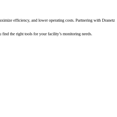
aximize efficiency, and lower operating costs. Partnering with Dranetz
find the right tools for your facility’s monitoring needs.