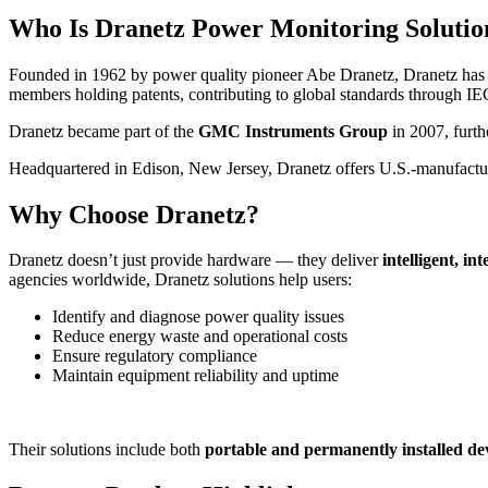
Who Is Dranetz Power Monitoring Solutio
Founded in 1962 by power quality pioneer Abe Dranetz, Dranetz has bee
members holding patents, contributing to global standards through IE
Dranetz became part of the
GMC Instruments Group
in 2007, furth
Headquartered in Edison, New Jersey, Dranetz offers U.S.-manufact
Why Choose Dranetz?
Dranetz doesn’t just provide hardware — they deliver
intelligent, in
agencies worldwide, Dranetz solutions help users:
Identify and diagnose power quality issues
Reduce energy waste and operational costs
Ensure regulatory compliance
Maintain equipment reliability and uptime
Their solutions include both
portable and permanently installed de